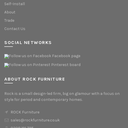
Self-Install
About
Trade
Contact Us
SOCIAL NETWORKS
Facebook page
Pinterest board
ABOUT ROCK FURNITURE
Rock is a small design-led firm, big on glamour with a focus on
style for period and contemporary homes.
ROCK Furniture
sales@rockfurniture.co.uk