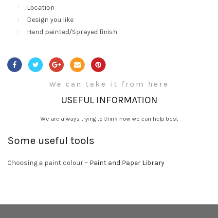
Location
Design you like
Hand painted/Sprayed finish
We can take it from here
USEFUL INFORMATION
We are always trying to think how we can help best
Some useful tools
Choosing a paint colour –
Paint and Paper Library