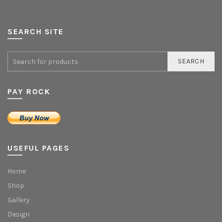
SEARCH SITE
SEARCH
PAY ROCK
USEFUL PAGES
Home
Shop
Gallery
Design