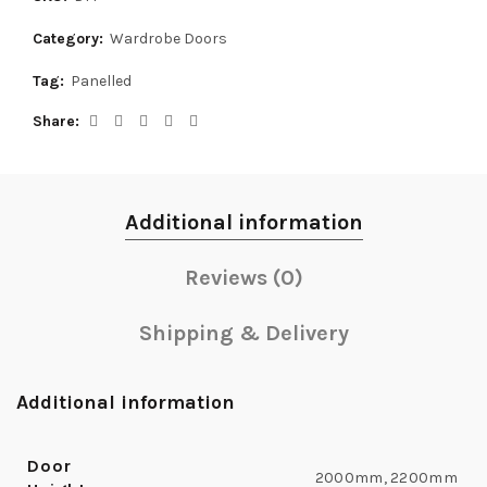
Category:
Wardrobe Doors
Tag:
Panelled
Share
Additional information
Reviews (0)
Shipping & Delivery
Additional information
Door
2000mm, 2200mm