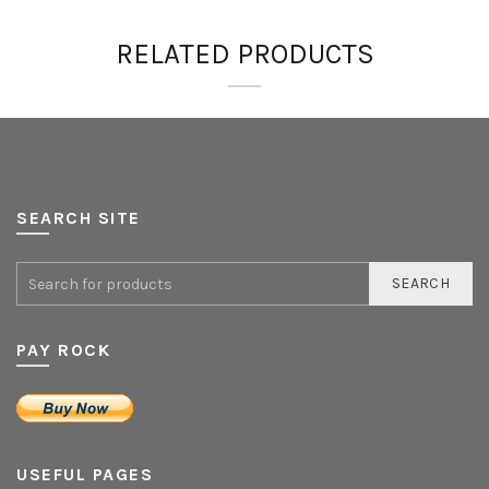
RELATED PRODUCTS
SEARCH SITE
SEARCH
PAY ROCK
USEFUL PAGES