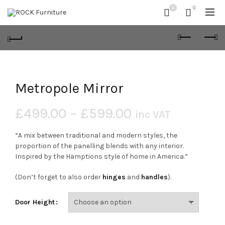
0
0
Metropole Mirror
£
499.00
–
£
599.00
inc VAT
“A mix between traditional and modern styles, the
proportion of the panelling blends with any interior.
Inspired by the Hamptions style of home in America.”
(Don’t forget to also order
hinges
and
handles
).
Door Height