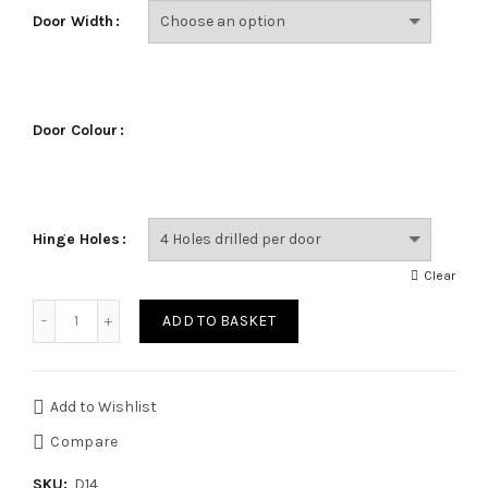
Door Width
Door Colour
Hinge Holes
Clear
Quantity
ADD TO BASKET
Add to Wishlist
Compare
SKU:
D14