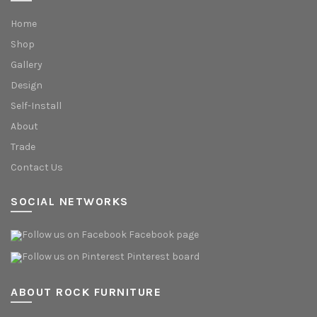
Home
Shop
Gallery
Design
Self-Install
About
Trade
Contact Us
SOCIAL NETWORKS
Facebook page
Pinterest board
ABOUT ROCK FURNITURE