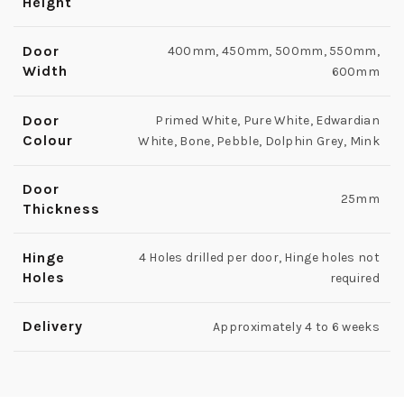
Height
Door
400mm, 450mm, 500mm, 550mm,
Width
600mm
Door
Primed White, Pure White, Edwardian
Colour
White, Bone, Pebble, Dolphin Grey, Mink
Door
25mm
Thickness
Hinge
4 Holes drilled per door, Hinge holes not
Holes
required
Delivery
Approximately 4 to 6 weeks