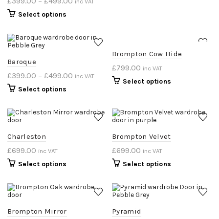
£
399.00
–
£
499.00
inc VAT
Select options
Brompton Cow Hide
Baroque
£
799.00
inc VAT
£
399.00
–
£
499.00
inc VAT
Select options
Select options
Charleston
Brompton Velvet
£
699.00
£
699.00
inc VAT
inc VAT
Select options
Select options
Brompton Mirror
Pyramid