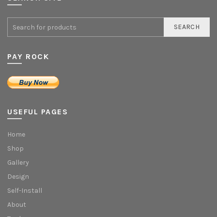
SEARCH
PAY ROCK
USEFUL PAGES
Home
Shop
Gallery
Design
Self-Install
About