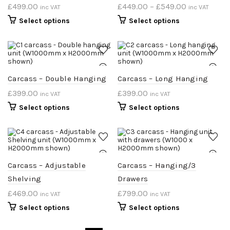
£
499.00
£
449.00
–
£
549.00
inc VAT
inc VAT
Select options
Select options
Carcass – Double Hanging
Carcass – Long Hanging
£
399.00
£
399.00
inc VAT
inc VAT
Select options
Select options
Carcass – Adjustable
Carcass – Hanging/3
Shelving
Drawers
£
469.00
£
799.00
inc VAT
inc VAT
Select options
Select options