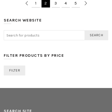
1
2
3
4
5
SEARCH WEBSITE
SEARCH
FILTER PRODUCTS BY PRICE
FILTER
SEARCH SITE