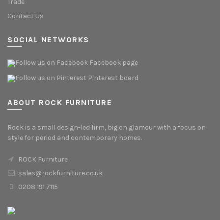
Trade
Contact Us
SOCIAL NETWORKS
Facebook page
Pinterest board
ABOUT ROCK FURNITURE
Rock is a small design-led firm, big on glamour with a focus on
style for period and contemporary homes.
ROCK Furniture
sales@rockfurniture.co.uk
0208 191 7115