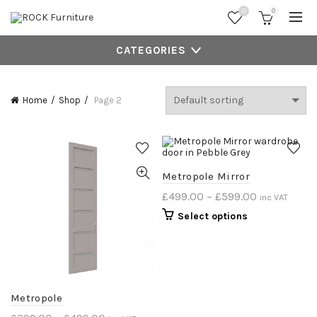
0
0
CATEGORIES
Home
Shop
Page 2
Metropole Mirror
£
499.00
–
£
599.00
inc VAT
Select options
Metropole