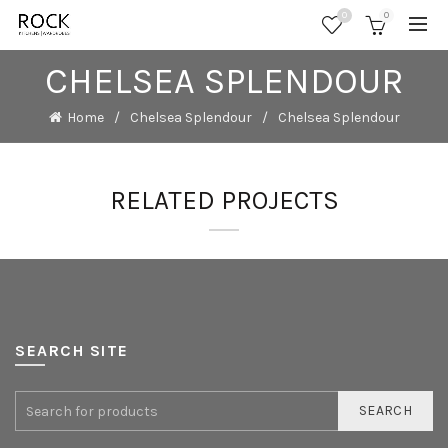
0
0
CHELSEA SPLENDOUR
Home
Chelsea Splendour
Chelsea Splendour
RELATED PROJECTS
SEARCH SITE
SEARCH