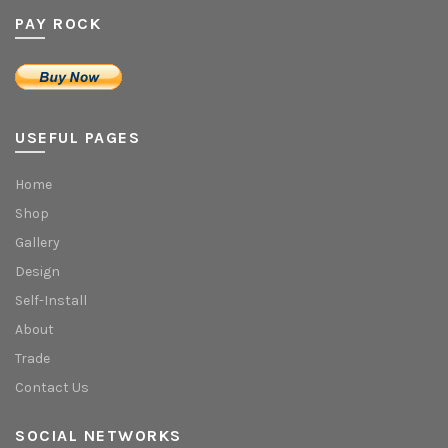
PAY ROCK
USEFUL PAGES
Home
Shop
Gallery
Design
Self-Install
About
Trade
Contact Us
SOCIAL NETWORKS