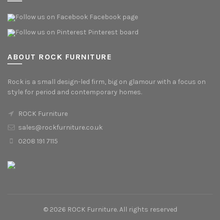
Facebook page
Pinterest board
ABOUT ROCK FURNITURE
Rock is a small design-led firm, big on glamour with a focus on
style for period and contemporary homes.
ROCK Furniture
sales@rockfurniture.co.uk
0208 191 7115
© 2026
ROCK Furniture
. All rights reserved