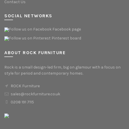
Contact Us
SOCIAL NETWORKS
Facebook page
Pinterest board
ABOUT ROCK FURNITURE
Rock is a small design-led firm, big on glamour with a focus on
style for period and contemporary homes.
ROCK Furniture
sales@rockfurniture.co.uk
0208 191 7115