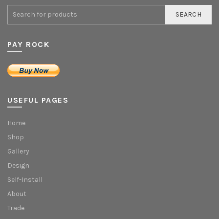
SEARCH
PAY ROCK
USEFUL PAGES
Home
Shop
Gallery
Design
Self-Install
About
Trade