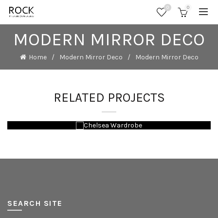
0
0
MODERN MIRROR DECO
Home
Modern Mirror Deco
Modern Mirror Deco
RELATED PROJECTS
SEARCH SITE