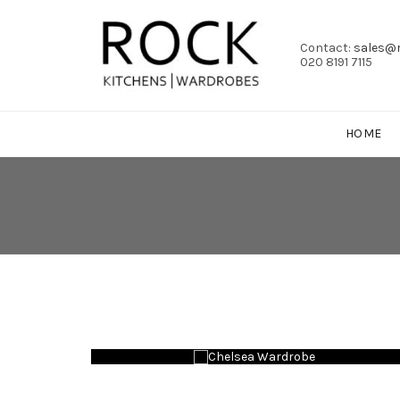
Contact:
sales@r
020 8191 7115
HOME