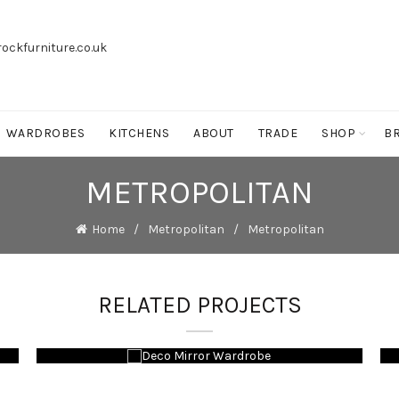
ockfurniture.co.uk
WARDROBES
KITCHENS
ABOUT
TRADE
SHOP
B
METROPOLITAN
Home
Metropolitan
Metropolitan
RELATED PROJECTS