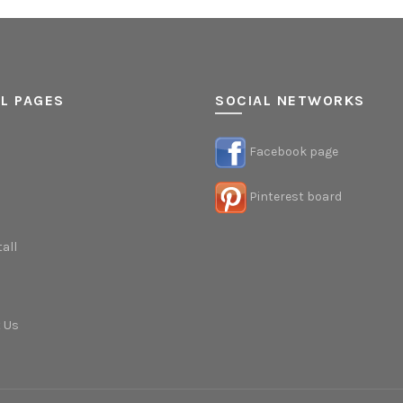
L PAGES
SOCIAL NETWORKS
Facebook page
Pinterest board
tall
 Us