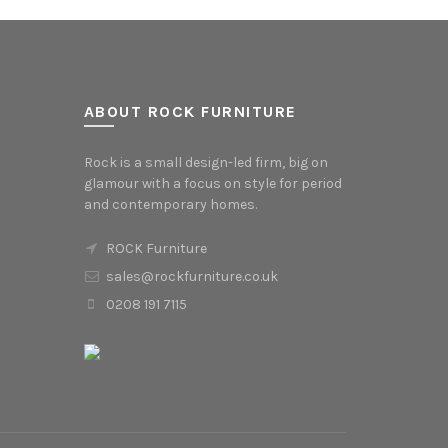
ABOUT ROCK FURNITURE
Rock is a small design-led firm, big on
glamour with a focus on style for period
and contemporary homes.
ROCK Furniture
sales@rockfurniture.co.uk
0208 191 7115