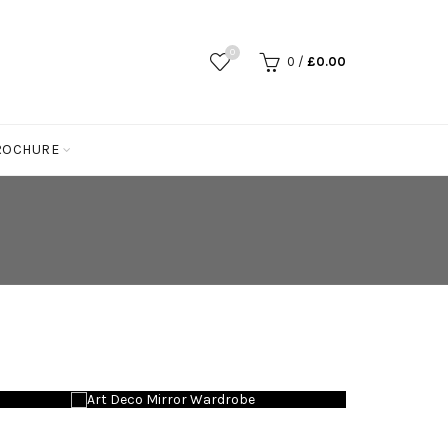
0
0
/
£
0.00
ROCHURE