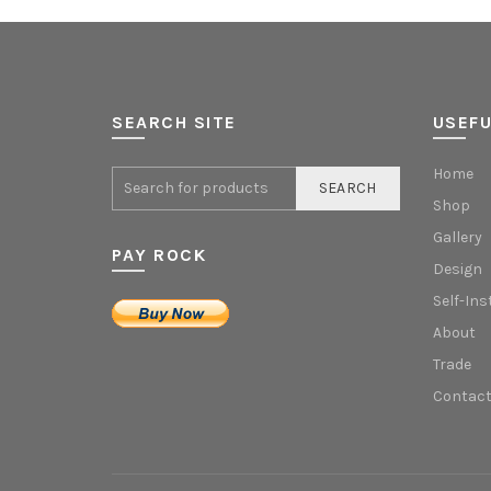
SEARCH SITE
USEFU
Home
SEARCH
Shop
Gallery
PAY ROCK
Design
Self-Ins
About
Trade
Contact